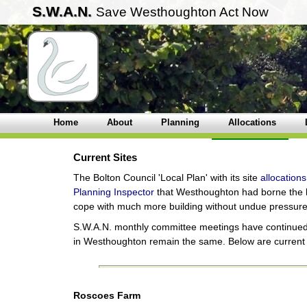
S.W.A.N.
Save Westhoughton Act Now
Home
About
Planning
Allocations
Current Sites
The Bolton Council 'Local Plan' with its site
allocations
Planning Inspector
that Westhoughton had borne the br
cope with much more building without undue pressure on
S.W.A.N. monthly committee meetings have continued:
in Westhoughton remain the same. Below are curren
Roscoes Farm