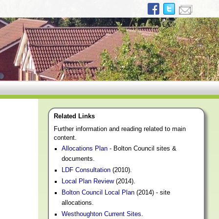
Related Links
Further information and reading related to main
content.
Allocations Plan
- Bolton Council sites &
documents.
LDF Consultation
(2010).
Local Plan Review
(2014).
Bolton Council Local Plan
(2014) - site
allocations.
Westhoughton Current Sites
.