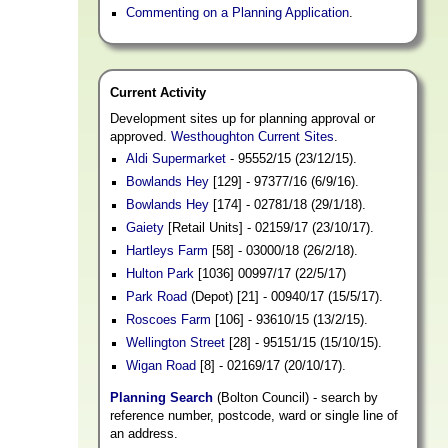
Commenting on a Planning Application
.
Current Activity
Development sites up for planning approval or
approved.
Westhoughton Current Sites
.
Aldi Supermarket
- 95552/15 (23/12/15).
Bowlands Hey
[129] - 97377/16 (6/9/16).
Bowlands Hey
[174] - 02781/18 (29/1/18).
Gaiety
[Retail Units] - 02159/17 (23/10/17).
Hartleys Farm
[58] - 03000/18 (26/2/18).
Hulton Park
[1036] 00997/17 (22/5/17)
Park Road
(Depot) [21] - 00940/17 (15/5/17).
Roscoes Farm
[106] - 93610/15 (13/2/15).
Wellington Street
[28] - 95151/15 (15/10/15).
Wigan Road
[8] - 02169/17 (20/10/17).
Planning Search
(Bolton Council) - search by
reference number, postcode, ward or single line of
an address.