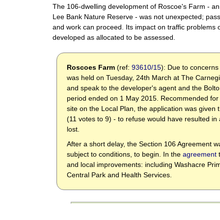
The 106-dwelling development of Roscoe's Farm - an 
Lee Bank Nature Reserve - was not unexpected; passe
and work can proceed. Its impact on traffic problems on
developed as allocated to be assessed.
Roscoes Farm
(ref:
93610/15
): Due to concerns
was held on Tuesday, 24th March
at The Carnegi
and speak to the developer's agent and the Bolto
period ended on 1 May 2015. Recommended for ap
site on the Local Plan, the application was give
(11 votes to 9) - to refuse would have resulted i
lost.
After a short delay, the Section 106 Agreement wa
subject to conditions, to begin. In the
agreement
t
and local improvements: including Washacre Prim
Central Park and Health Services.