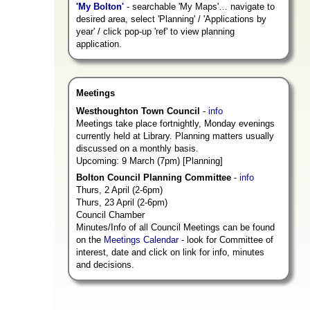
'My Bolton'
- searchable 'My Maps'… navigate to
desired area, select 'Planning' / 'Applications by
year' / click pop-up 'ref' to view planning
application.
Meetings
Westhoughton Town Council
-
info
Meetings take place fortnightly, Monday evenings
currently held at Library. Planning matters usually
discussed on a monthly basis.
Upcoming: 9 March (7pm) [Planning]
Bolton Council Planning Committee
-
info
Thurs, 2 April (2-6pm)
Thurs, 23 April (2-6pm)
Council Chamber
Minutes/Info of all Council Meetings can be found
on the
Meetings Calendar
- look for Committee of
interest, date and click on link for info, minutes
and decisions.