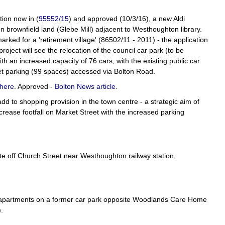
tion now in (
95552/15
) and approved (10/3/16), a new Aldi
on brownfield land (Glebe Mill) adjacent to Westhoughton library.
rked for a 'retirement village' (86502/11 - 2011) - the application
oject will see the relocation of the council car park (to be
th an increased capacity of 76 cars, with the existing public car
t parking (99 spaces) accessed via Bolton Road.
here
. Approved -
Bolton News article
.
 to shopping provision in the town centre - a strategic aim of
crease footfall on Market Street with the increased parking
site off Church Street near Westhoughton railway station,
 7 apartments on a former car park opposite Woodlands Care Home
).