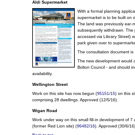
Aldi Supermarket
With a formal planning applica
supermarket is to be built on 
The land was previously ear-ma
subsequently withdrawn. The pr
accessed via Library Street) wi
park given over to supermarke
The consultation document is
The new development would add
Bolton Council - and should in
availability.
Wellington Street
Work on this site has now begun (
95151/15
) on this 
comprising 28 dwellings. Approved (12/5/16).
Wigan Road
Work under way on this small fill-in development of
(former Red Lion site) (
96482/16
). Approved (30/6/16