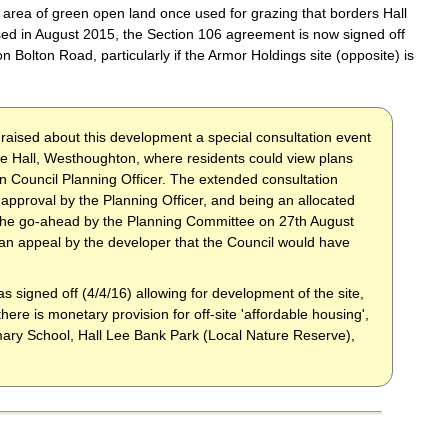
area of green open land once used for grazing that borders Hall
d in August 2015, the Section 106 agreement is now signed off
 Bolton Road, particularly if the Armor Holdings site (opposite) is
 raised about this development a special consultation event
e Hall, Westhoughton, where residents could view plans
n Council Planning Officer. The extended consultation
proval by the Planning Officer, and being an allocated
n the go-ahead by the Planning Committee on 27th August
n an appeal by the developer that the Council would have
s signed off (4/4/16) allowing for development of the site,
here is monetary provision for off-site 'affordable housing',
ary School, Hall Lee Bank Park (Local Nature Reserve),