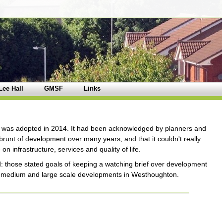
Lee Hall
GMSF
Links
was adopted in 2014. It had been acknowledged by planners and
unt of development over many years, and that it couldn't really
 infrastructure, services and quality of life.
 those stated goals of keeping a watching brief over development
t medium and large scale developments in Westhoughton.